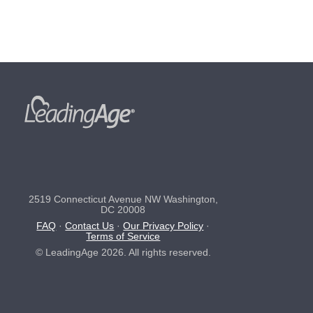
2519 Connecticut Avenue NW Washington,
DC 20008
FAQ
·
Contact Us
·
Our Privacy Policy
·
Terms of Service
© LeadingAge 2026. All rights reserved.