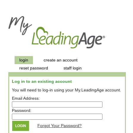
login
create an account
reset password
staff login
Log in to an existing account
You will need to log-in using your My.LeadingAge account.
Email Address:
Password:
Forgot Your Password?