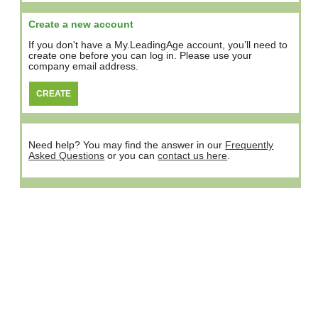
Create a new account
If you don't have a My.LeadingAge account, you’ll need to
create one before you can log in. Please use your
company email address.
Need help? You may find the answer in our
Frequently
Asked Questions
or you can
contact us here
.