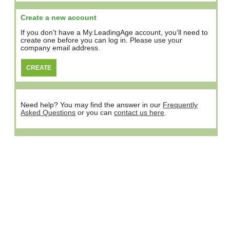
Create a new account
If you don't have a My.LeadingAge account, you’ll need to
create one before you can log in. Please use your
company email address.
Need help? You may find the answer in our
Frequently
Asked Questions
or you can
contact us here
.