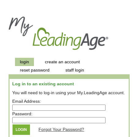
login
create an account
reset password
staff login
Log in to an existing account
You will need to log-in using your My.LeadingAge account.
Email Address:
Password:
Forgot Your Password?