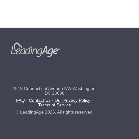
2519 Connecticut Avenue NW Washington,
DC 20008
FAQ
·
Contact Us
·
Our Privacy Policy
·
Terms of Service
© LeadingAge 2026. All rights reserved.